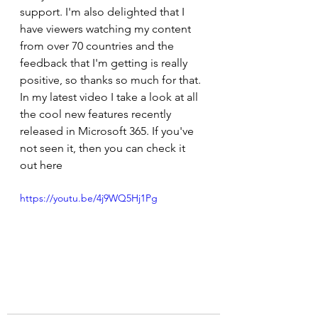
support. I'm also delighted that I 
have viewers watching my content 
from over 70 countries and the 
feedback that I'm getting is really 
positive, so thanks so much for that. 
In my latest video I take a look at all 
the cool new features recently 
released in Microsoft 365. If you've 
not seen it, then you can check it 
out here 
https://youtu.be/4j9WQ5Hj1Pg