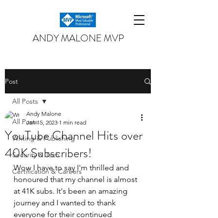
ANDY MALONE MVP
Post
All Posts
Andy Malone
All Posts
Jan 15, 2023
1 min read
YouTube Channel Hits over
Writing & Publishing
40K Subscribers!
Security & Tech
Wow I have to say I'm thrilled and 
Certification & Careers
honoured that my channel is almost 
at 41K subs. It's been an amazing 
journey and I wanted to thank 
everyone for their continued 