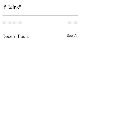
See All
Recent Posts