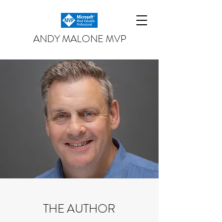
ANDY MALONE MVP
THE AUTHOR