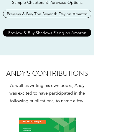
Sample Chapters & Purchase Options
Preview & Buy The Seventh Day on Amazon
Preview & Buy Shadows Rising on Amazon
ANDY'S CONTRIBUTIONS
As well as writing his own books, Andy
was excited to have participated in the
following publications, to name a few.