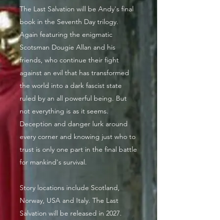
The Last Salvation will be Andy's final
book in the Seventh Day trilogy.
Again featuring the enigmatic
Scotsman Dougie Allan and his
friends, who continue their fight
against an evil that has transformed
the world into a dark fascist state
ruled by an all powerful being. But
not everything is as it seems.
Deception and danger lurk around
every corner and knowing just who to
trust is only one part in the final battle
for mankind's survival.
Story locations include Scotland,
Norway, USA and Italy. The Last
Salvation will be released in 2027.