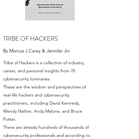
TRIBE OF HACKERS
By Marcus J Carey & Jennifer Jin
Tribe of Hackers is a collection of industry,
career, and personal insights from 70
cybersecurity luminaries.
These are the wisdom and perspectives of
real-life hackers and cybersecurity
practitioners, including David Kennedy,
Wendy Nather, Andy Malone, and Bruce
Potter.
There are already hundreds of thousands of
cybersecurity professionals and according to