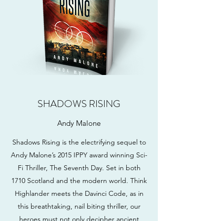
SHADOWS RISING
Andy Malone
Shadows Rising is the electrifying sequel to
Andy Malone’s 2015 IPPY award winning Sci-
Fi Thriller, The Seventh Day. Set in both
1710 Scotland and the modern world. Think
Highlander meets the Davinci Code, as in
this breathtaking, nail biting thriller, our
heroes must not only decipher ancient