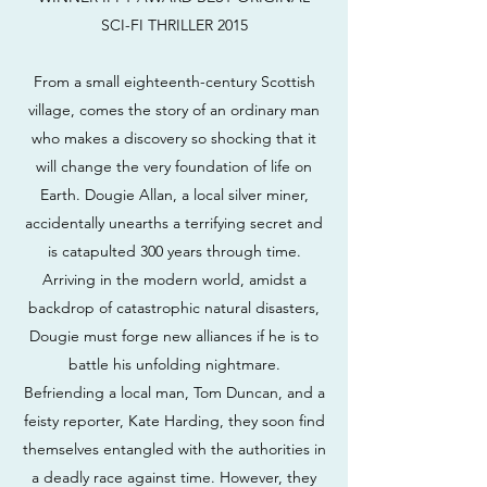
SCI-FI THRILLER 2015
From a small eighteenth-century Scottish
village, comes the story of an ordinary man
who makes a discovery so shocking that it
will change the very foundation of life on
Earth. Dougie Allan, a local silver miner,
accidentally unearths a terrifying secret and
is catapulted 300 years through time.
Arriving in the modern world, amidst a
backdrop of catastrophic natural disasters,
Dougie must forge new alliances if he is to
battle his unfolding nightmare.
Befriending a local man, Tom Duncan, and a
feisty reporter, Kate Harding, they soon find
themselves entangled with the authorities in
a deadly race against time. However, they