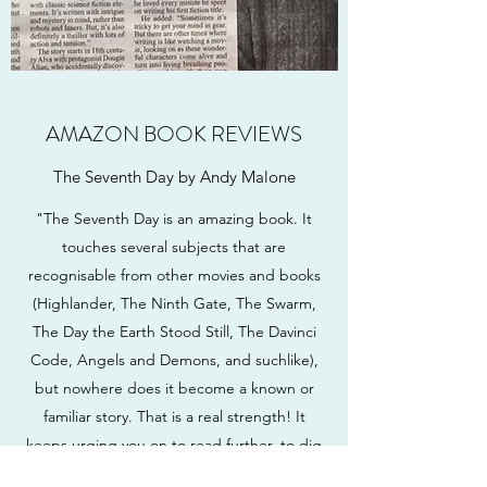
AMAZON BOOK REVIEWS
The Seventh Day by Andy Malone
"The Seventh Day is an amazing book. It
touches several subjects that are
recognisable from other movies and books
(Highlander, The Ninth Gate, The Swarm,
The Day the Earth Stood Still, The Davinci
Code, Angels and Demons, and suchlike),
but nowhere does it become a known or
familiar story. That is a real strength! It
keeps urging you on to read further, to dig
deeper and to get to the core of these