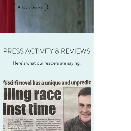
Andy's Books
PRESS ACTIVITY & REVIEWS
Here's what our readers are saying.