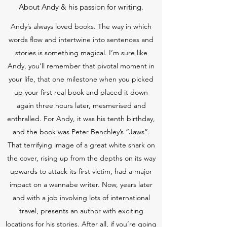
About Andy & his passion for writing.
Andy’s always loved books. The way in which
words flow and intertwine into sentences and
stories is something magical. I’m sure like
Andy, you'll remember that pivotal moment in
your life, that one milestone when you picked
up your first real book and placed it down
again three hours later, mesmerised and
enthralled. For Andy, it was his tenth birthday,
and the book was Peter Benchley’s “Jaws”.
That terrifying image of a great white shark on
the cover, rising up from the depths on its way
upwards to attack its first victim, had a major
impact on a wannabe writer. Now, years later
and with a job involving lots of international
travel, presents an author with exciting
locations for his stories. After all, if you’re going