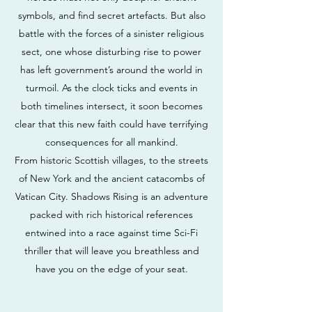
symbols, and find secret artefacts. But also
battle with the forces of a sinister religious
sect, one whose disturbing rise to power
has left government’s around the world in
turmoil. As the clock ticks and events in
both timelines intersect, it soon becomes
clear that this new faith could have terrifying
consequences for all mankind.
From historic Scottish villages, to the streets
of New York and the ancient catacombs of
Vatican City. Shadows Rising is an adventure
packed with rich historical references
entwined into a race against time Sci-Fi
thriller that will leave you breathless and
have you on the edge of your seat.