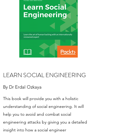
LEARN SOCIAL ENGINEERING
By Dr Erdal Ozkaya
This book will provide you with a holistic
understanding of social engineering. It will
help you to avoid and combat social
engineering attacks by giving you a detailed
insight into how a social engineer