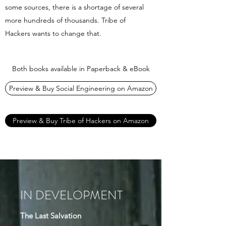
some sources, there is a shortage of several
more hundreds of thousands. Tribe of
Hackers wants to change that.
Both books available in Paperback & eBook
Preview & Buy Social Engineering on Amazon
Preview & Buy Tribe of Hackers on Amazon
IN DEVELOPMENT
The Last Salvation