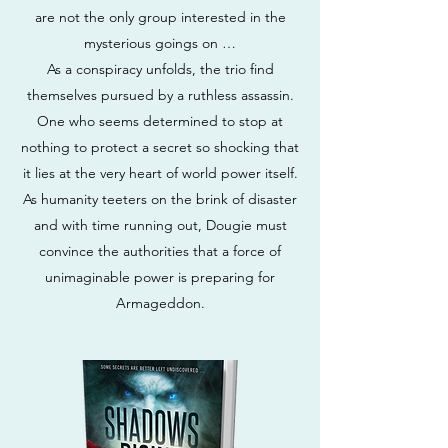
are not the only group interested in the
mysterious goings on …
As a conspiracy unfolds, the trio find
themselves pursued by a ruthless assassin.
One who seems determined to stop at
nothing to protect a secret so shocking that
it lies at the very heart of world power itself.
As humanity teeters on the brink of disaster
and with time running out, Dougie must
convince the authorities that a force of
unimaginable power is preparing for
Armageddon.