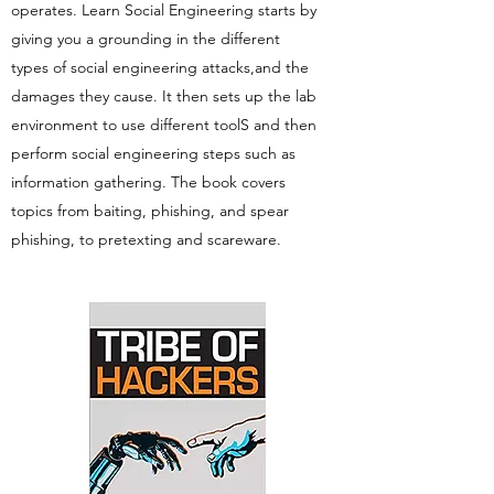
operates. Learn Social Engineering starts by
giving you a grounding in the different
types of social engineering attacks,and the
damages they cause. It then sets up the lab
environment to use different toolS and then
perform social engineering steps such as
information gathering. The book covers
topics from baiting, phishing, and spear
phishing, to pretexting and scareware.