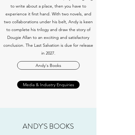
to write about a place, then you have to
experience it first hand. With two novels, and
two collaborations under his belt, Andy is keen
to complete his trilogy and draw the story of
Dougie Allan to an exciting and satisfactory
conclusion. The Last Salvation is due for release
in 2027.
Andy's Books
Media & Industry Enquiries
ANDY'S BOOKS