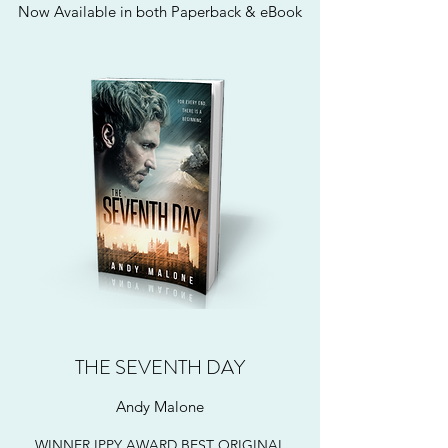
Now Available in both Paperback & eBook
THE SEVENTH DAY
Andy Malone
WINNER IPPY AWARD BEST ORIGINAL