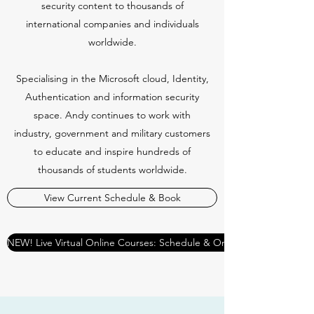
security content to thousands of
international companies and individuals
worldwide.
Specialising in the Microsoft cloud, Identity,
Authentication and information security
space. Andy continues to work with
industry, government and military customers
to educate and inspire hundreds of
thousands of students worldwide.
View Current Schedule & Book
NEW! Live Virtual Online Courses: Schedule & Online Booking