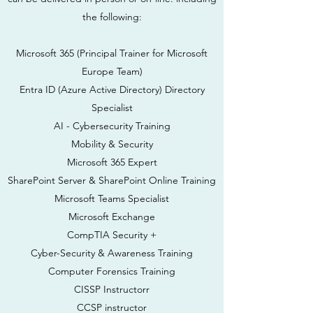
the following:
Microsoft 365 (Principal Trainer for Microsoft
Europe Team)
Entra ID (Azure Active Directory) Directory
Specialist
AI - Cybersecurity Training
Mobility & Security
Microsoft 365 Expert
SharePoint Server & SharePoint Online Training
Microsoft Teams Specialist
Microsoft Exchange
CompTIA Security +
Cyber-Security & Awareness Training
Computer Forensics Training
CISSP Instructor
r
CCSP instructor