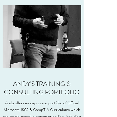
ANDY'S TRAINING &
CONSULTING PORTFOLIO
Andy offers an impressive portfolio of Official
Microsoft, ISC2 & CompTIA Curriculums which
can be delivered in person or on-line. including