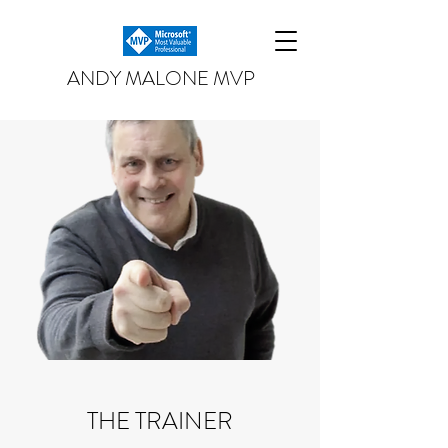
ANDY MALONE MVP
THE TRAINER