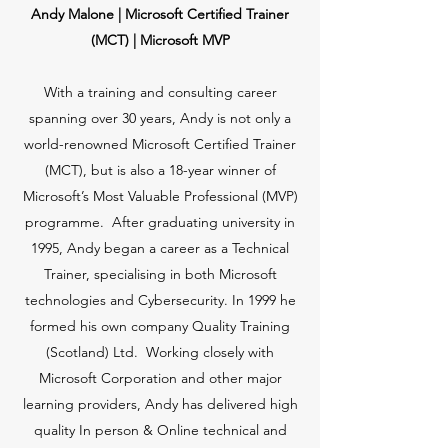
Andy Malone | Microsoft Certified Trainer
(MCT) | Microsoft MVP
With a training and consulting career
spanning over 30 years, Andy is not only a
world-renowned Microsoft Certified Trainer
(MCT), but is also a 18-year winner of
Microsoft’s Most Valuable Professional (MVP)
programme. After graduating university in
1995, Andy began a career as a Technical
Trainer, specialising in both Microsoft
technologies and Cybersecurity. In 1999 he
formed his own company Quality Training
(Scotland) Ltd. Working closely with
Microsoft Corporation and other major
learning providers, Andy has delivered high
quality In person & Online technical and