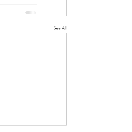
See All