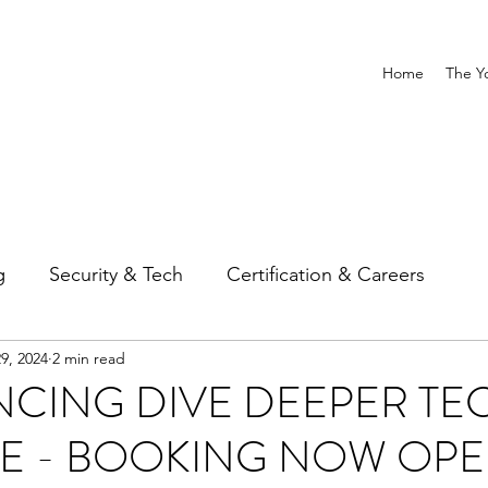
Home
The Y
g
Security & Tech
Certification & Careers
9, 2024
2 min read
CING DIVE DEEPER TE
VE - BOOKING NOW OP