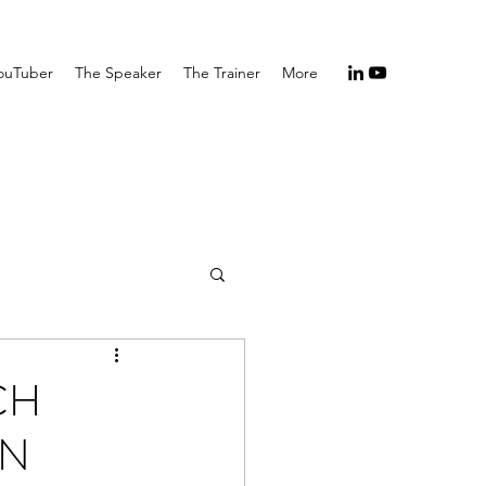
ouTuber
The Speaker
The Trainer
More
CH
EN