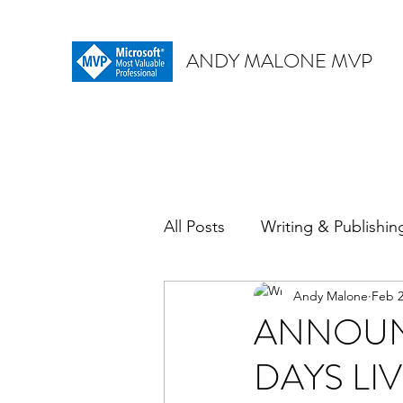
ANDY MALONE MVP
All Posts
Writing & Publishin
Andy Malone
Feb 2
ANNOUN
DAYS LI