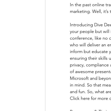
In the past online tra
marketing. Well, it’s
Introducing Dive Dee
your people but will 
conference, like no 
who will deliver an e
inform but educate y
ensuring their skills 
privacy, compliance a
of awesome presentat
Microsoft and beyond
in mind. So that mean
and fun. So, what are
Click here for more d