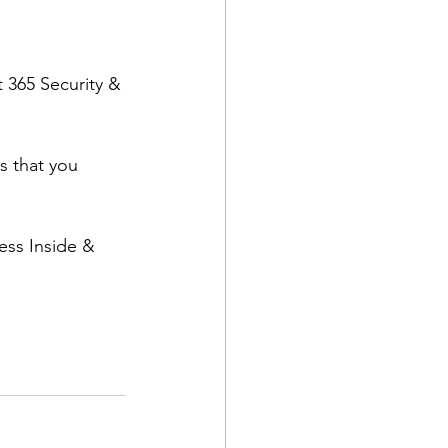
 365 Security & 
s that you 
ess Inside & 