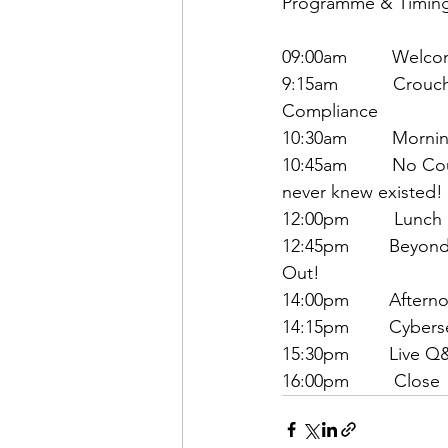
Programme & Timin
09:00am         Welc
9:15am           Cro
Compliance
10:30am         Morni
10:45am         No C
never knew existed!
12:00pm         Lunch
12:45pm        Beyo
Out!
14:00pm        After
14:15pm        Cyber
15:30pm        Live 
16:00pm         Close