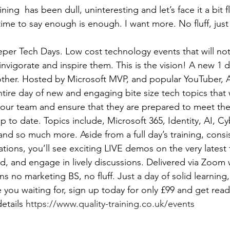
ining  has been dull, uninteresting and let’s face it a bit fl
 time to say enough is enough. I want more. No fluff, jus
per Tech Days. Low cost technology events that will not 
invigorate and inspire them. This is the vision! A new 1 
other. Hosted by Microsoft MVP, and popular YouTuber,
ntire day of new and engaging bite size tech topics that w
our team and ensure that they are prepared to meet the
up to date. Topics include, Microsoft 365, Identity, AI, Cy
nd so much more. Aside from a full day’s training, consis
ions, you’ll see exciting LIVE demos on the very latest 
, and engage in lively discussions. Delivered via Zoom 
s no marketing BS, no fluff. Just a day of solid learning, i
 you waiting for, sign up today for only £99 and get ready
etails 
https://www.quality-training.co.uk/events