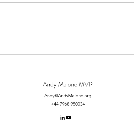
YouTube Channel Wins Awards
News
202
Andy Malone MVP
Andy@AndyMalone.org
+44 7968 950034