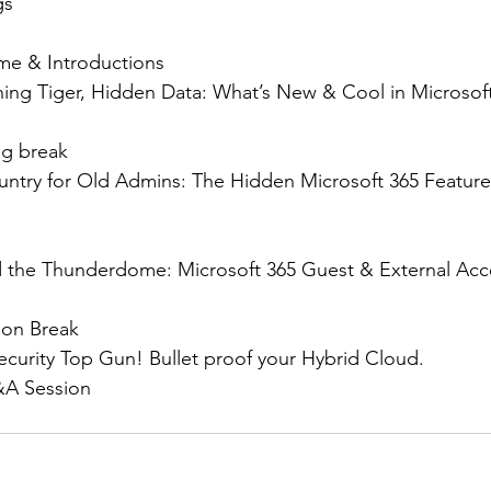
gs
ome & Introductions
uching Tiger, Hidden Data: What’s New & Cool in Microsoft
ng break
ountry for Old Admins: The Hidden Microsoft 365 Feature
nd the Thunderdome: Microsoft 365 Guest & External Acc
noon Break
security Top Gun! Bullet proof your Hybrid Cloud.
Q&A Session