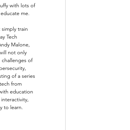
uffy with lots of 
t educate me. 
simply train 
day Tech 
 Andy Malone, 
ill not only 
 challenges of 
bersecurity, 
ting of a series 
tech from 
with education 
nteractivity, 
 to learn. 