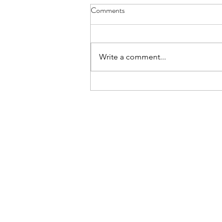
Comments
Write a comment...
Announcing Dive Deeper Tech
Days 2026