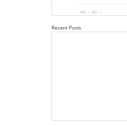
Recent Posts