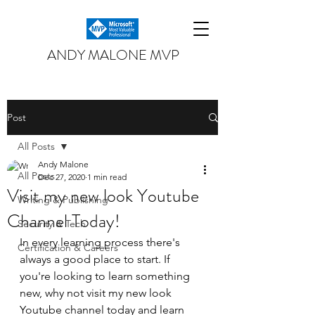
ANDY MALONE MVP
Post
All Posts
Andy Malone
All Posts
Dec 27, 2020
1 min read
Visit my new look Youtube
Writing & Publishing
Channel Today!
Security & Tech
In every learning process there's 
Certification & Careers
always a good place to start. If 
you're looking to learn something 
new, why not visit my new look 
Youtube channel today and learn 