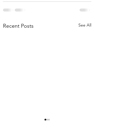
See All
Recent Posts