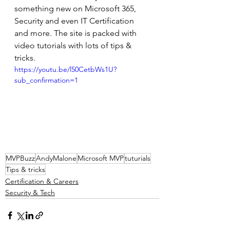
something new on Microsoft 365, 
Security and even IT Certification 
and more. The site is packed with 
video tutorials with lots of tips & 
tricks. 
https://youtu.be/l50CetbWs1U?
sub_confirmation=1
MVPBuzz
AndyMalone
Microsoft MVP
tuturials
Tips & tricks
Certification & Careers
Security & Tech