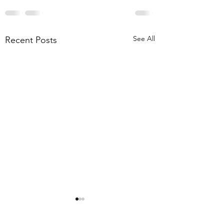
See All
Recent Posts