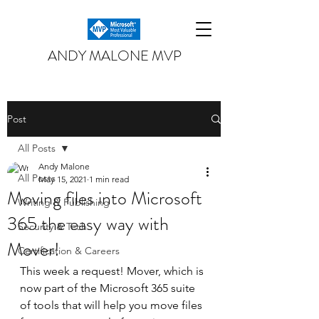
ANDY MALONE MVP
Post
All Posts
Andy Malone
All Posts
May 15, 2021
1 min read
Moving files into Microsoft
Writing & Publishing
365 the easy way with
Security & Tech
Mover!
Certification & Careers
This week a request! Mover, which is 
now part of the Microsoft 365 suite 
of tools that will help you move files 