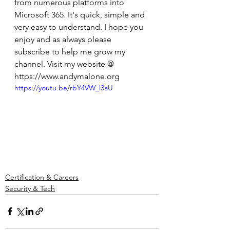
from numerous platforms into 
Microsoft 365. It's quick, simple and 
very easy to understand. I hope you 
enjoy and as always please 
subscribe to help me grow my 
channel. Visit my website @ 
https://www.andymalone.org
https://youtu.be/rbY4VW_l3aU
Certification & Careers
Security & Tech