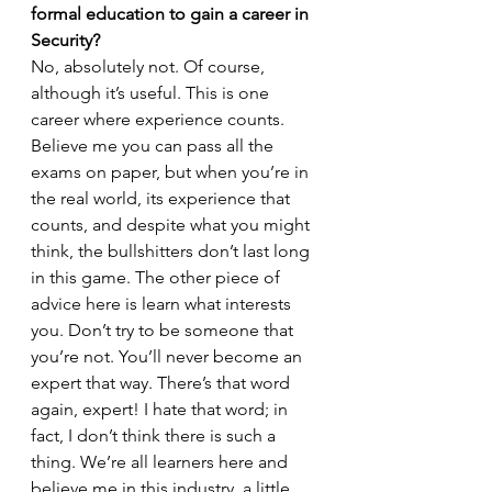
formal education to gain a career in 
Security?
No, absolutely not. Of course, 
although it’s useful. This is one 
career where experience counts. 
Believe me you can pass all the 
exams on paper, but when you’re in 
the real world, its experience that 
counts, and despite what you might 
think, the bullshitters don’t last long 
in this game. The other piece of 
advice here is learn what interests 
you. Don’t try to be someone that 
you’re not. You’ll never become an 
expert that way. There’s that word 
again, expert! I hate that word; in 
fact, I don’t think there is such a 
thing. We’re all learners here and 
believe me in this industry, a little 