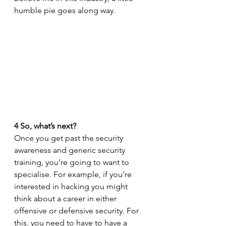
humble pie goes along way. 
4
So, what’s next?
Once you get past the security 
awareness and generic security 
training, you’re going to want to 
specialise. For example, if you’re 
interested in hacking you might 
think about a career in either 
offensive or defensive security. For 
this, you need to have to have a 