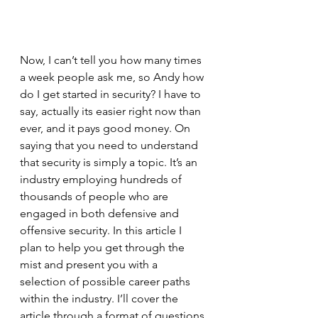
Now, I can’t tell you how many times 
a week people ask me, so Andy how 
do I get started in security? I have to 
say, actually its easier right now than 
ever, and it pays good money. On 
saying that you need to understand 
that security is simply a topic. It’s an 
industry employing hundreds of 
thousands of people who are 
engaged in both defensive and 
offensive security. In this article I 
plan to help you get through the 
mist and present you with a 
selection of possible career paths 
within the industry. I’ll cover the 
article through a format of questions 