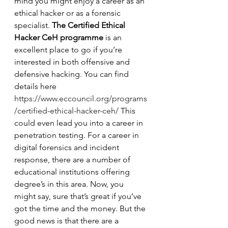
mind you might enjoy a career as an 
ethical hacker or as a forensic 
specialist. 
The Certified Ethical 
Hacker CeH programme
 is an 
excellent place to go if you’re 
interested in both offensive and 
defensive hacking. You can find 
details here 
https://www.eccouncil.org/programs
/certified-ethical-hacker-ceh/
 This 
could even lead you into a career in 
penetration testing. For a career in 
digital forensics and incident 
response, there are a number of 
educational institutions offering 
degree’s in this area. Now, you 
might say, sure that’s great if you’ve 
got the time and the money. But the 
good news is that there are a 