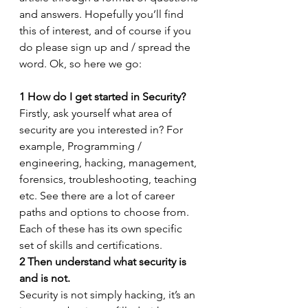
and answers. Hopefully you’ll find 
this of interest, and of course if you 
do please sign up and / spread the 
word. Ok, so here we go:
1
How do I get started in Security?
Firstly, ask yourself what area of 
security are you interested in? For 
example, Programming / 
engineering, hacking, management, 
forensics, troubleshooting, teaching 
etc. See there are a lot of career 
paths and options to choose from. 
Each of these has its own specific 
set of skills and certifications.
2
Then understand what security is 
and is not.
Security is not simply hacking, it’s an 