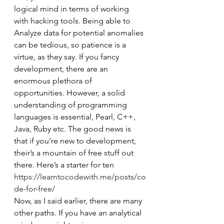
logical mind in terms of working 
with hacking tools. Being able to 
Analyze data for potential anomalies 
can be tedious, so patience is a 
virtue, as they say. If you fancy 
development, there are an 
enormous plethora of 
opportunities. However, a solid 
understanding of programming 
languages is essential, Pearl, C++, 
Java, Ruby etc. The good news is 
that if you’re new to development, 
their’s a mountain of free stuff out 
there. Here’s a starter for ten 
https://learntocodewith.me/posts/co
de-for-free/
Now, as I said earlier, there are many 
other paths. If you have an analytical 