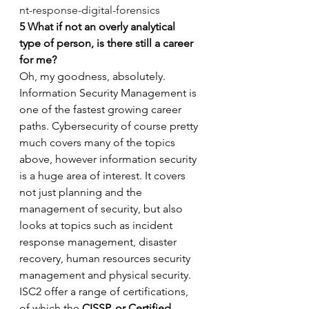
nt-response-digital-forensics
5
What if not an overly analytical 
type of person, is there still a career 
for me?
Oh, my goodness, absolutely. 
Information Security Management is 
one of the fastest growing career 
paths. Cybersecurity of course pretty 
much covers many of the topics 
above, however information security 
is a huge area of interest. It covers 
not just planning and the 
management of security, but also 
looks at topics such as incident 
response management, disaster 
recovery, human resources security 
management and physical security. 
ISC2 offer a range of certifications, 
of which the 
CISSP, or Certified 