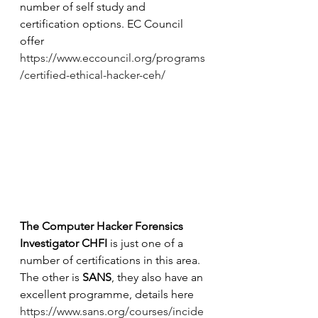
number of self study and 
certification options. EC Council 
offer 
https://www.eccouncil.org/programs
/certified-ethical-hacker-ceh/
The Computer Hacker Forensics 
Investigator CHFI
 is just one of a 
number of certifications in this area. 
The other is 
SANS
, they also have an 
excellent programme, details here 
https://www.sans.org/courses/incide