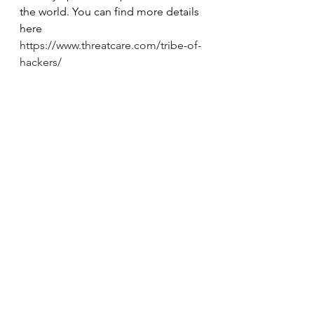
the world. You can find more details 
here 
https://www.threatcare.com/tribe-of-
hackers/