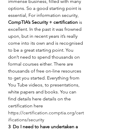
immense business, filled with many 
options. So a good starting point is 
essential, For information security, 
CompTIA’s Security + certification
 is 
excellent. In the past it was frowned 
upon, but in recent years it’s really 
come into its own and is recognised 
to be a great starting point. You 
don’t need to spend thousands on 
formal courses either. There are 
thousands of free on-line resources 
to get you started. Everything from 
You Tube videos, to presentations, 
white papers and books. You can 
find details here details on the 
certification here 
https://certification.comptia.org/cert
ifications/security
3
Do I need to have undertaken a 