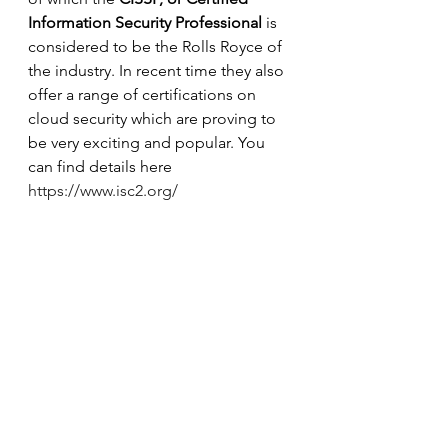
Information Security Professional
 is 
considered to be the Rolls Royce of 
the industry. In recent time they also 
offer a range of certifications on 
cloud security which are proving to 
be very exciting and popular. You 
can find details here 
https://www.isc2.org/
6
Any final pieces of advice?
Understand that in today’s world, 