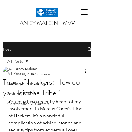
ANDY MALONE MVP
Post
All Posts
Andy Malone
All Posts
Aug 8, 2019
4 min read
Tribe of Hackers: How do
Writing & Publishing
you Join the Tribe?
Security & Tech
You may have recently heard of my 
Certification & Careers
involvement in Marcus Carey’s Tribe 
of Hackers. It’s a wonderful 
complication of advice, stories and 
security tips from experts all over 