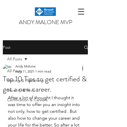
ANDY MALONE MVP
Post
All Posts
Andy Malone
All Posts
Aug 11, 2021
1 min read
Top 10 Tips to get certified &
Writing & Publishing
get a new career.
Security & Tech
After a lot of thought I thought it 
Certification & Careers
was time to offer you an insight into 
not only, how to get certified . But 
also how to change your career and 
your life for the better. So after a lot 