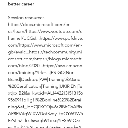
better career  
Session resources  
https://docs.microsoft.com/en-
us/learn/
https://www.youtube.com/c
hannel/UCGsI...
https://www.pdfdrive.
com/
https://www.microsoft.com/en-
gb/evalc...
https://techcommunity.mi
crosoft.com/
https://blogs.microsoft.
com/blog/2020...
https://aws.amazon.
com/training/?trk=...
|PS-GO|Non 
Brand|Desktop|AW|Training%20and
%20Certification|Training|UKIR|EN|Te
xt|xx|B2I&s_kwcid=AL!4422!3!513156
956091!b!!g!!%2Bonline%20%2Btrai
ning&ef_id=Cj0KCQjw6s2IBhCnARIs
AP8RfAiqWjXWDof3vqyTfpQYW1W5
EZvLnZTkkJswxqb91dxqYiESh9iOzx
waAgdWEALw_wcB:G:s&s_kwcid=A