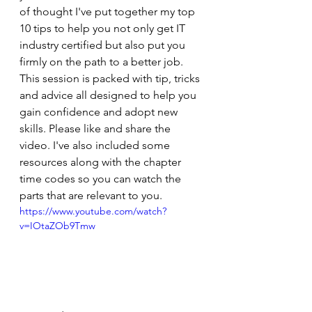
of thought I've put together my top 
10 tips to help you not only get IT 
industry certified but also put you 
firmly on the path to a better job. 
This session is packed with tip, tricks 
and advice all designed to help you 
gain confidence and adopt new 
skills. Please like and share the 
video. I've also included some 
resources along with the chapter 
time codes so you can watch the 
parts that are relevant to you.  
https://www.youtube.com/watch?
v=IOtaZOb9Tmw