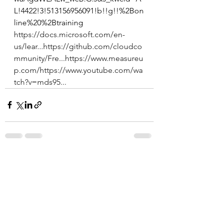
L!4422!3!513156956091!b!!g!!%2Bon
line%20%2Btraining 
https://docs.microsoft.com/en-
us/lear...
https://github.com/cloudco
mmunity/Fre...
https://www.measureu
p.com/
https://www.youtube.com/wa
tch?v=mds95...
See All
Recent Posts