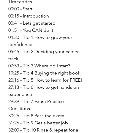
Timecodes  
00:00
 - Start 
00:15
 - Introduction 
00:41
 - Lets get started 
01:51
 - You CAN do it! 
04:30
 - Tip 1 How to grow your 
confidence 
05:46
 - Tip 2 Deciding your career 
track 
07:53
 - Tip 3 Where do I start? 
19:25
 - Tip 4 Buying the right book. 
20:16
 - Tip 5 How to learn for FREE! 
27:13
 - Tip 6 How to get hands on 
experience 
29:39
 - Tip 7 Exam Practice 
Questions 
30:26
 - Tip 8 Pass the exam 
31:26
 - Tip 9 Get a better job 
32:00
 - Tip 10 Rinse & repeat for a 