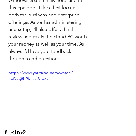
Windows 365 is finally here, and in 
this episode I take a first look at 
both the business and enterprise 
offerings. As well as administering 
and setup, I’ll also offer a final 
review and ask is the cloud PC worth 
your money as well as your time. As 
always I’d love your feedback, 
thoughts and questions.  
https://www.youtube.com/watch?
v=0ooj8hRfnbw&t=4s