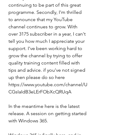
continuing to be part of this great 
programme. Secondly, I'm thrilled 
to announce that my YouTube 
channel continues to grow. With 
over 3175 subscriber in a year, I can't 
tell you how much I appreciate your 
support. I've been working hard to 
grow the channel by trying to offer 
quality training content filled with 
tips and advice. if you've not signed 
up then please do so here 
https://www.youtube.com/channel/U
CGsIaIdB3eLErFObXcQRUqA
In the meantime here is the latest 
release. A session on getting started 
with Windows 365.