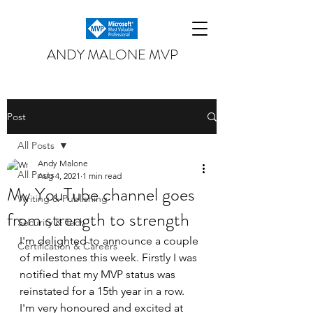
ANDY MALONE MVP
Post
All Posts
Andy Malone
All Posts
Aug 4, 2021
1 min read
My YouTube channel goes
Writing & Publishing
from strength to strength
Security & Tech
I'm delighted to announce a couple 
Certification & Careers
of milestones this week. Firstly I was 
notified that my MVP status was 
reinstated for a 15th year in a row. 
I'm very honoured and excited at 