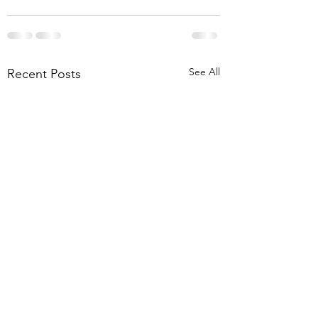
See All
Recent Posts