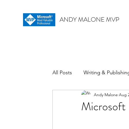
ANDY MALONE MVP
All Posts
Writing & Publishin
Andy Malone
Aug 2
Microsoft 