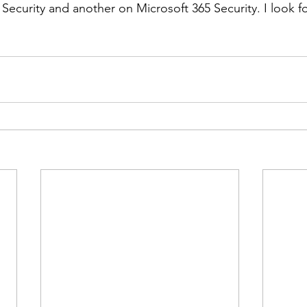
ecurity and another on Microsoft 365 Security. I look f