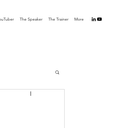
ouTuber
The Speaker
The Trainer
More