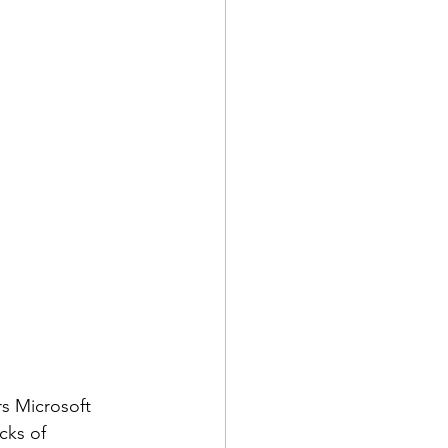
rs Microsoft 
cks of 