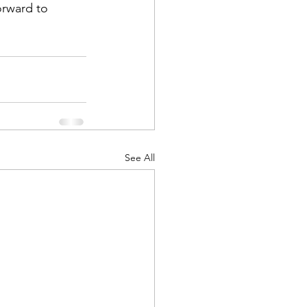
orward to 
See All