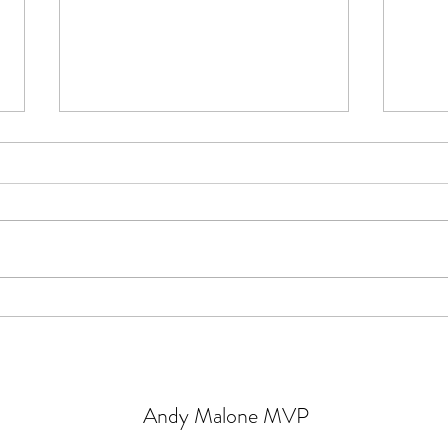
Get Started with Azure AD
Lear
Connect for Free!
conne
Micro
Andy Malone MVP