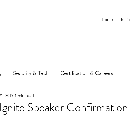
Home
The Y
g
Security & Tech
Certification & Careers
1, 2019
1 min read
Ignite Speaker Confirmation