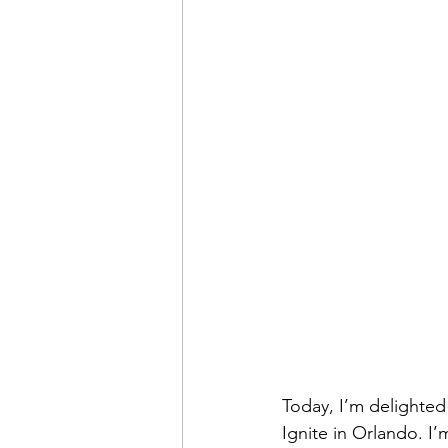
Today, I’m delighted 
Ignite in Orlando. I’