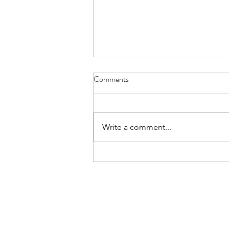
Comments
Write a comment...
Moving files into Microsoft 365
the easy way with Mover!