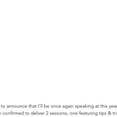
to announce that I’ll be once again speaking at this yea
m confirmed to deliver 2 sessions, one featuring tips & tri