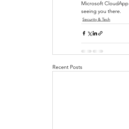
Microsoft CloudApp S
seeing you there. 
Security & Tech
Recent Posts