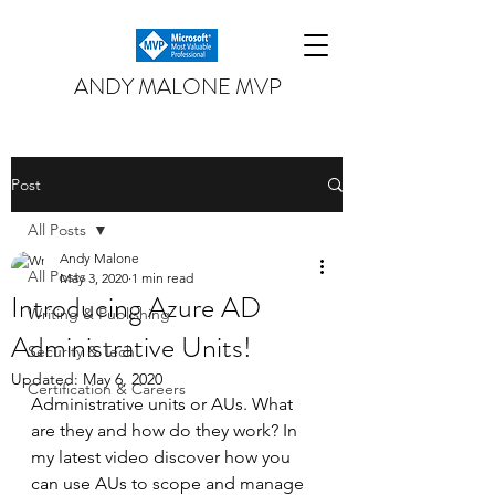
ANDY MALONE MVP
Post
All Posts
Andy Malone
All Posts
May 3, 2020
1 min read
Introducing Azure AD
Writing & Publishing
Administrative Units!
Security & Tech
Updated:
May 6, 2020
Certification & Careers
Administrative units or AUs. What 
are they and how do they work? In 
my latest video discover how you 
can use AUs to scope and manage 