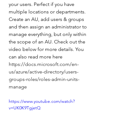
your users. Perfect if you have 
multiple locations or departments. 
Create an AU, add users & groups 
and then assign an administrator to 
manage everything, but only within 
the scope of an AU. Check out the 
video below for more details. You 
can also read more here 
https://docs.microsoft.com/en-
us/azure/active-directory/users-
groups-roles/roles-admin-units-
manage
https://www.youtube.com/watch?
v=UK0K9TgjetQ