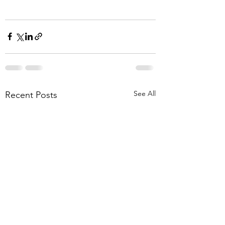
See All
Recent Posts