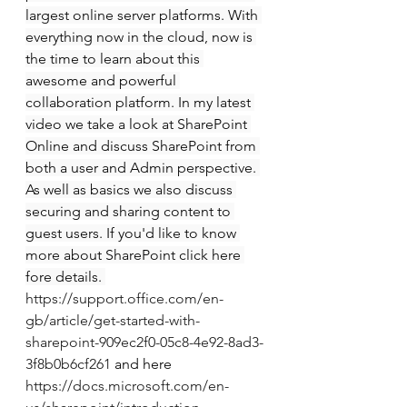
largest online server platforms. With 
everything now in the cloud, now is 
the time to learn about this 
awesome and powerful 
collaboration platform. In my latest 
video we take a look at SharePoint 
Online and discuss SharePoint from 
both a user and Admin perspective. 
As well as basics we also discuss 
securing and sharing content to 
guest users. If you'd like to know 
more about SharePoint click here 
fore details. 
https://support.office.com/en-
gb/article/get-started-with-
sharepoint-909ec2f0-05c8-4e92-8ad3-
3f8b0b6cf261
 and here 
https://docs.microsoft.com/en-