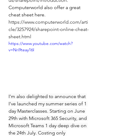
us/sharepoint/introduction
. 
Computerworld also offer a great 
cheat sheet here. 
https://www.computerworld.com/arti
cle/3257924/sharepoint-online-cheat-
sheet.html
https://www.youtube.com/watch?
v=Nri9teay16I
I'm also delighted to announce that 
I've launched my summer series of 1 
day Masterclasses. Starting on June 
29th with Microsoft 365 Security, and 
Microsoft Teams 1 day deep dive on 
the 24th July. Costing only 