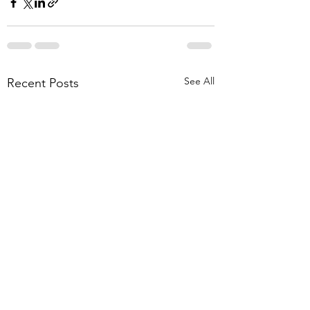
See All
Recent Posts