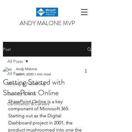
ANDY MALONE MVP
Post
All Posts
Andy Malone
All Posts
Jun 9, 2020
1 min read
Getting Started with
Writing & Publishing
SharePoint Online
Security & Tech
SharePoint Online is a key 
Certification & Careers
component of Microsoft 365. 
Starting out as the Digital 
Dashboard project in 2001, the 
product mushroomed into one the 