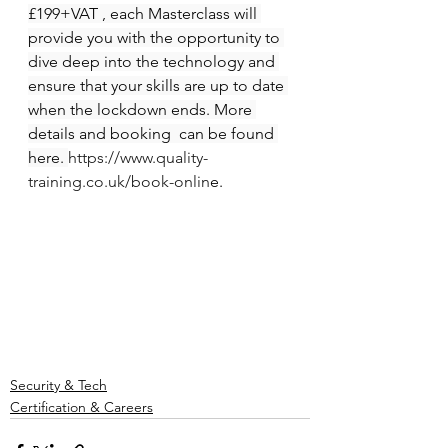
£199+VAT , each Masterclass will 
provide you with the opportunity to 
dive deep into the technology and 
ensure that your skills are up to date 
when the lockdown ends. More 
details and booking  can be found 
here. 
https://www.quality-
training.co.uk/book-onlin
e.
Security & Tech
Certification & Careers