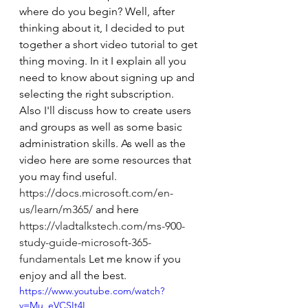
where do you begin? Well, after 
thinking about it, I decided to put 
together a short video tutorial to get 
thing moving. In it I explain all you 
need to know about signing up and 
selecting the right subscription. 
Also I'll discuss how to create users 
and groups as well as some basic 
administration skills. As well as the 
video here are some resources that 
you may find useful. 
https://docs.microsoft.com/en-
us/learn/m365/
 and here 
https://vladtalkstech.com/ms-900-
study-guide-microsoft-365-
fundamentals
 Let me know if you 
enjoy and all the best.  
https://www.youtube.com/watch?
v=Mu_eVCSIt4I