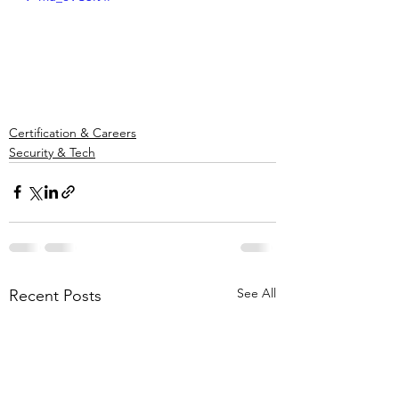
Certification & Careers
Security & Tech
See All
Recent Posts