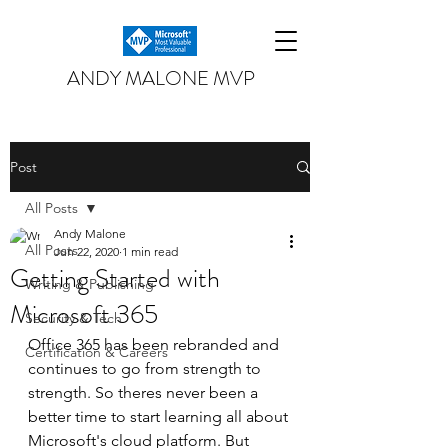
ANDY MALONE MVP
Post
All Posts
Andy Malone
All Posts
Jun 22, 2020
1 min read
Getting Started with
Writing & Publishing
Microsoft 365
Security & Tech
Office 365 has been rebranded and 
Certification & Careers
continues to go from strength to 
strength. So theres never been a 
better time to start learning all about 
Microsoft's cloud platform. But 