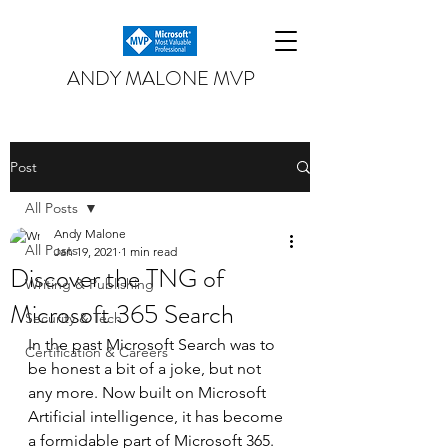
ANDY MALONE MVP
Post
All Posts
Andy Malone
All Posts
Jan 19, 2021
1 min read
Discover the TNG of
Writing & Publishing
Microsoft 365 Search
Security & Tech
In the past Microsoft Search was to 
Certification & Careers
be honest a bit of a joke, but not 
any more. Now built on Microsoft 
Artificial intelligence, it has become 
a formidable part of Microsoft 365. 