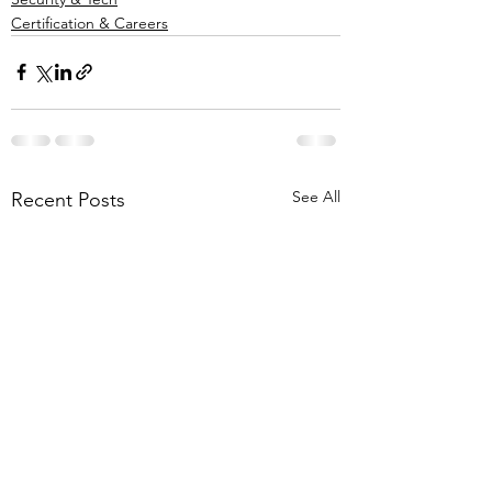
Certification & Careers
See All
Recent Posts