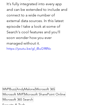
It's fully integrated into every app 
and can be extended to include and 
connect to a wide number of 
external data sources. In this latest 
episode I take a look at some of 
Search's cool features and you'll 
soon wonder how you ever 
managed without it.
https://youtu.be/gl_iBuG98Nc
MVPBuzz
AndyMalone
Microsoft 365
Microsoft MVP
Microsoft SharePoint Online
Microsoft 365 Search
Security & Tech