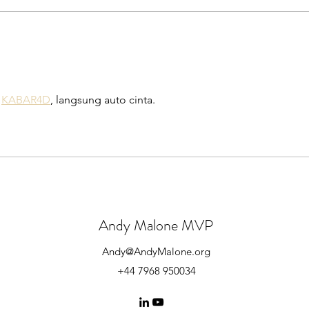
Get Started with Azure AD
Lear
Connect for Free!
conne
Micro
 
KABAR4D
, langsung auto cinta.
Andy Malone MVP
Andy@AndyMalone.org
+44 7968 950034