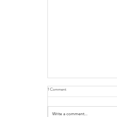
1 Comment
Write a comment...