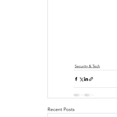
Security & Tech
Recent Posts