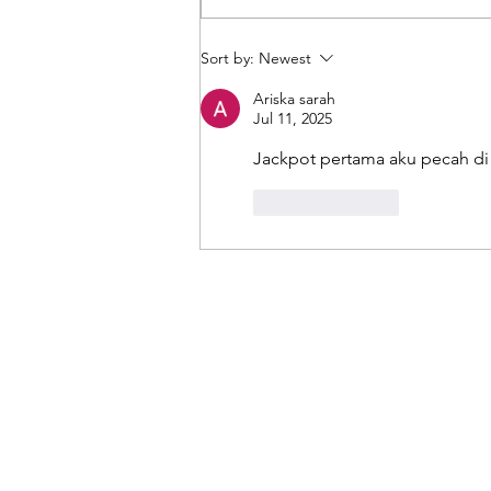
Moving files into Microsoft 365
Sort by:
Newest
the easy way with Mover!
Ariska sarah
Jul 11, 2025
Jackpot pertama aku pecah di
Like
Reply