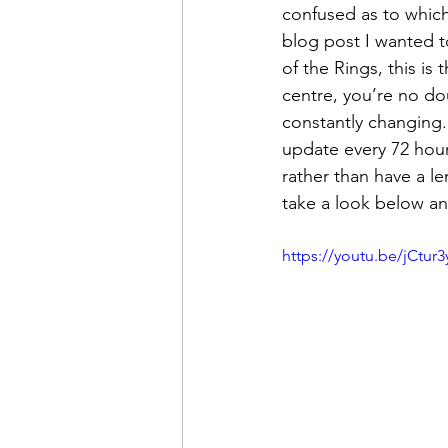
confused as to which 
blog post I wanted t
of the Rings, this is 
centre, you’re no dou
constantly changing. 
update every 72 hour
rather than have a le
take a look below an
https://youtu.be/jCtur