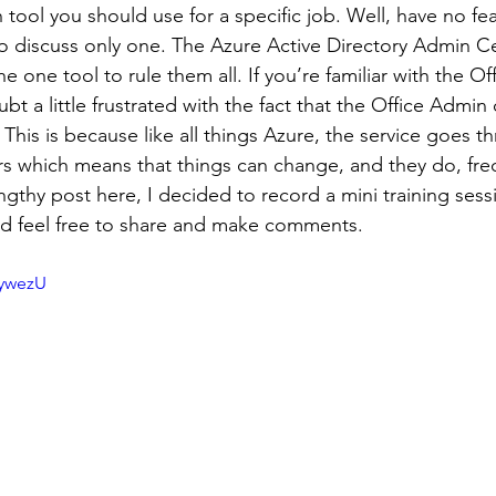
tool you should use for a specific job. Well, have no fear
o discuss only one. The Azure Active Directory Admin Ce
the one tool to rule them all. If you’re familiar with the O
bt a little frustrated with the fact that the Office Admin 
This is because like all things Azure, the service goes t
s which means that things can change, and they do, fre
ngthy post here, I decided to record a mini training sess
d feel free to share and make comments.  
3ywezU