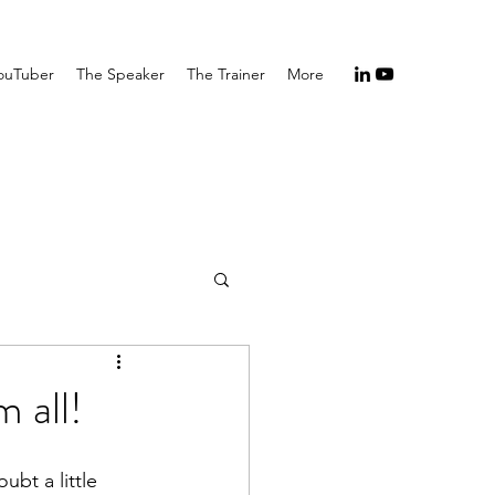
ouTuber
The Speaker
The Trainer
More
 all!
ubt a little 