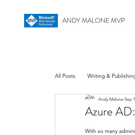
ANDY MALONE MVP
All Posts
Writing & Publishin
Andy Malone
Sep 1
Azure AD: 
With so many administr