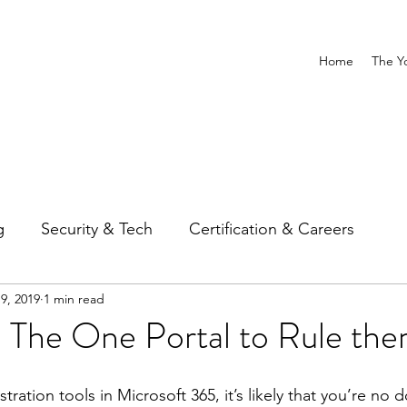
Home
The Y
g
Security & Tech
Certification & Careers
9, 2019
1 min read
The One Portal to Rule them
ation tools in Microsoft 365, it’s likely that you’re no do