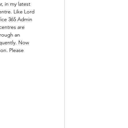
, in my latest 
ntre. Like Lord 
ffice 365 Admin 
centres are 
hrough an 
quently. Now 
ion. Please 