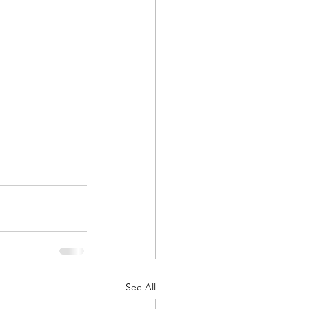
See All