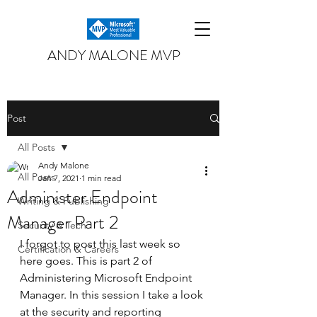
ANDY MALONE MVP
Post
All Posts
Andy Malone
All Posts
Jan 7, 2021
1 min read
Administer Endpoint
Writing & Publishing
Manager Part 2
Security & Tech
I forgot to post this last week so 
Certification & Careers
here goes. This is part 2 of 
Administering Microsoft Endpoint 
Manager. In this session I take a look 
at the security and reporting 