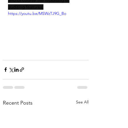
and of course the reporting & 
auditing features.
https://youtu.be/MSWzTJ9G_Bo
See All
Recent Posts