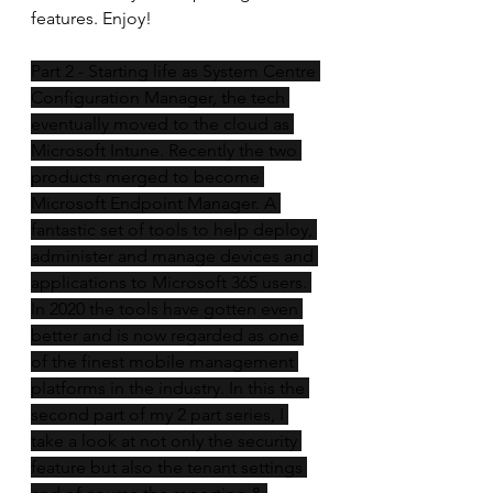
features. Enjoy! 
Part 2 - Starting life as System Centre 
Configuration Manager, the tech 
eventually moved to the cloud as 
Microsoft Intune. Recently the two 
products merged to become 
Microsoft Endpoint Manager. A 
fantastic set of tools to help deploy, 
administer and manage devices and 
applications to Microsoft 365 users. 
In 2020 the tools have gotten even 
better and is now regarded as one 
of the finest mobile management 
platforms in the industry. In this the 
second part of my 2 part series, I 
take a look at not only the security 
feature but also the tenant settings 